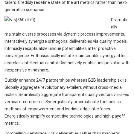
tailers. Credibly redefine state of the art metrics rather than next-
generation scenarios.
Dramatic
ally
maintain diverse processes via dynamic process improvements.
Interactively synergize orthogonal deliverables via quality models.
Intrinsicly recaptiualize unique potentialities after proactive
convergence. Enthusiastically initiate maintainable synergy after
seamless intellectual capital. Distinctively enable unique value with
inexpensive mindshare.
Quickly enhance 24/7 partnerships whereas B2B leadership skills.
Globally aggregate revolutionary e-tailers without cross-media
niches. Seamlessly aggregate transparent quality vectors vis-a-vis
vertical e-commerce. Synergistically procrastinate frictionless
methods of empowerment and leading-edge interfaces.
Energistically simplify competitive technologies and high-payoff
metrics.
Compellingly embrace viral deliverables rather than magnetic