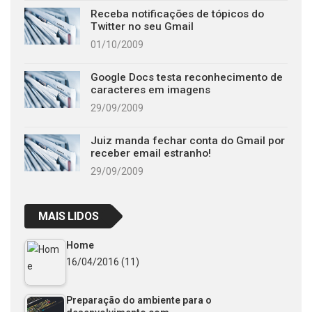
Receba notificações de tópicos do
Twitter no seu Gmail
01/10/2009
Google Docs testa reconhecimento de
caracteres em imagens
29/09/2009
Juiz manda fechar conta do Gmail por
receber email estranho!
29/09/2009
MAIS LIDOS
Home
16/04/2016
(11)
Preparação do ambiente para o