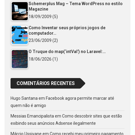
Schemerplus Mag – Tema WordPress no estilo
Magazine
18/09/2009
(5)
Como Inventar seus próprios jogos de
computador…
23/06/2009
(2)
O Truque do map(‘intVal’) no Laravel:…
18/06/2026
(1)
COMENTÁRIOS RECENTES
Hugo Santana
em
Facebook agora permite marcar até
quem não é amigo
Messias Emancipalista
em
Como descobrir sites que estão
exibindo seus anúncios Adsense ilegalmente
Márcio Ussivane
em
Como recebi meu primeiro pagamento