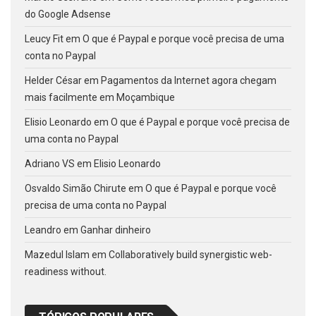
do Google Adsense
Leucy Fit
em
O que é Paypal e porque você precisa de uma
conta no Paypal
Helder César
em
Pagamentos da Internet agora chegam
mais facilmente em Moçambique
Elisio Leonardo
em
O que é Paypal e porque você precisa de
uma conta no Paypal
Adriano VS
em
Elisio Leonardo
Osvaldo Simão Chirute
em
O que é Paypal e porque você
precisa de uma conta no Paypal
Leandro
em
Ganhar dinheiro
Mazedul Islam
em
Collaboratively build synergistic web-
readiness without.