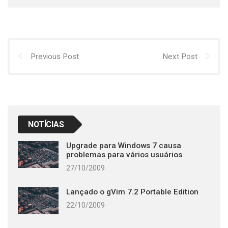
Previous Post
Next Post
NOTÍCIAS
Upgrade para Windows 7 causa
problemas para vários usuários
27/10/2009
Lançado o gVim 7.2 Portable Edition
22/10/2009