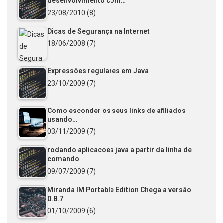
desenvolvimento com…
23/08/2010
(8)
Dicas de Segurança na Internet
18/06/2008
(7)
Expressões regulares em Java
23/10/2009
(7)
Como esconder os seus links de afiliados
usando…
03/11/2009
(7)
rodando aplicacoes java a partir da linha de
comando
09/07/2009
(7)
Miranda IM Portable Edition Chega a versão
0.8.7
01/10/2009
(6)