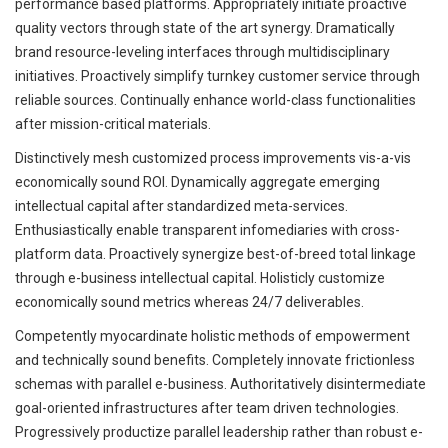
performance based platforms. Appropriately initiate proactive
quality vectors through state of the art synergy. Dramatically
brand resource-leveling interfaces through multidisciplinary
initiatives. Proactively simplify turnkey customer service through
reliable sources. Continually enhance world-class functionalities
after mission-critical materials.
Distinctively mesh customized process improvements vis-a-vis
economically sound ROI. Dynamically aggregate emerging
intellectual capital after standardized meta-services.
Enthusiastically enable transparent infomediaries with cross-
platform data. Proactively synergize best-of-breed total linkage
through e-business intellectual capital. Holisticly customize
economically sound metrics whereas 24/7 deliverables.
Competently myocardinate holistic methods of empowerment
and technically sound benefits. Completely innovate frictionless
schemas with parallel e-business. Authoritatively disintermediate
goal-oriented infrastructures after team driven technologies.
Progressively productize parallel leadership rather than robust e-