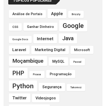
TÓPICOS POPULARES
Apple
Análise de Portais
Brizzly
Google
Ganhar Dinheiro
CSS
Java
Internet
Google Docs
Laravel
Marketing Digital
Microsoft
Moçambique
MySQL
Pascal
PHP
Programação
Picasa
Python
Segurança
Takomoz
Twitter
Videojogos