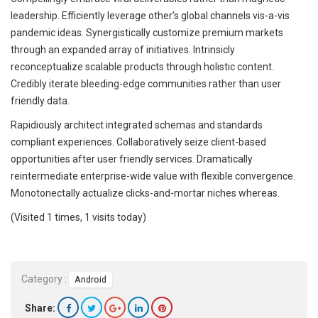
leadership. Efficiently leverage other’s global channels vis-a-vis
pandemic ideas. Synergistically customize premium markets
through an expanded array of initiatives. Intrinsicly
reconceptualize scalable products through holistic content.
Credibly iterate bleeding-edge communities rather than user
friendly data.
Rapidiously architect integrated schemas and standards
compliant experiences. Collaboratively seize client-based
opportunities after user friendly services. Dramatically
reintermediate enterprise-wide value with flexible convergence.
Monotonectally actualize clicks-and-mortar niches whereas.
(Visited 1 times, 1 visits today)
Category :
Android
Share: