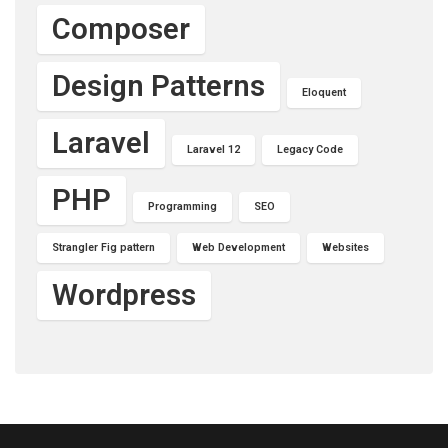
Composer
Design Patterns
Eloquent
Laravel
Laravel 12
Legacy Code
PHP
Programming
SEO
Strangler Fig pattern
Web Development
Websites
Wordpress