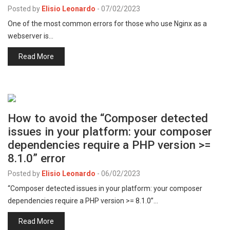
Posted by
Elisio Leonardo
-
07/02/2023
One of the most common errors for those who use Nginx as a
webserver is…
Read More
How to avoid the “Composer detected
issues in your platform: your composer
dependencies require a PHP version >=
8.1.0” error
Posted by
Elisio Leonardo
-
06/02/2023
“Composer detected issues in your platform: your composer
dependencies require a PHP version >= 8.1.0”…
Read More