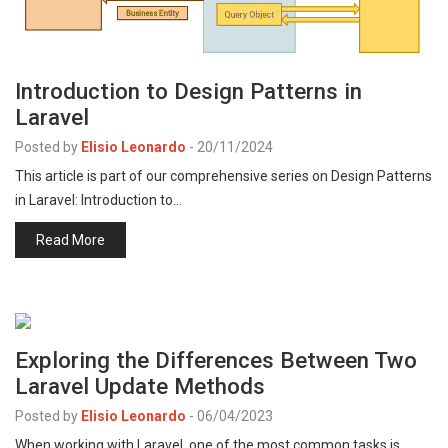
Introduction to Design Patterns in
Laravel
Posted by
Elisio Leonardo
-
20/11/2024
This article is part of our comprehensive series on Design Patterns
in Laravel: Introduction to…
Read More
Exploring the Differences Between Two
Laravel Update Methods
Posted by
Elisio Leonardo
-
06/04/2023
When working with Laravel, one of the most common tasks is