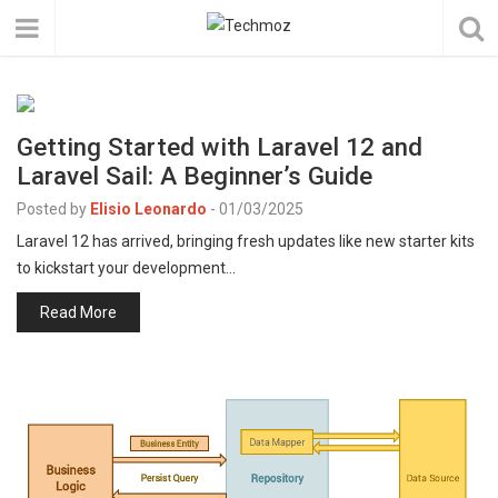
Getting Started with Laravel 12 and
Laravel Sail: A Beginner’s Guide
Posted by
Elisio Leonardo
-
01/03/2025
Laravel 12 has arrived, bringing fresh updates like new starter kits
to kickstart your development…
Read More