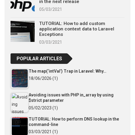
in the next release
05/03/2021
TUTORIAL: How to add custom
application context data to Laravel
Exceptions
03/03/2021
POPULAR ARTICLES
The map(‘intVal’) Trap in Laravel: Why…
18/06/2026
(1)
Avoiding issues with PHP in_array by using
$strict parameter
05/02/2023
(1)
TUTORIAL: How to perform DNS lookup in the
command-line
03/03/2021
(1)