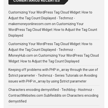
COMENTÁRIOS RECENTES
Customizing Your WordPress Tag Cloud Widget: How to
Adjust the Tag Count Displayed - Techmoz -
makemoneyonlinecom.com
on
Customizing Your
WordPress Tag Cloud Widget: How to Adjust the Tag Count
Displayed
Customizing Your WordPress Tag Cloud Widget: How to
Adjust the Tag Count Displayed - Techmoz -
IMoneyHub.com
on
Customizing Your WordPress Tag Cloud
Widget: How to Adjust the Tag Count Displayed
Keeping off problems with PHP in_array through the use of
$strict parameter - Techmoz - Series Tutorials
on
Avoiding
issues with PHP in_array by using $strict parameter
Characters encoding demystified - Techblog - Hostmoz -
ContractWebsites.com SubReddits
on
Characters encoding
demystified