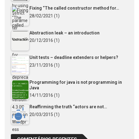
Fixing “The called constructor method for…
28/02/2021
(1)
Abstraction leak – an introduction
20/12/2016
(1)
Unit tests – deadline extenders or helpers?
23/11/2016
(1)
Programming for java is not programming in
Java
14/11/2016
(1)
Reaffirming the truth “actors are not…
20/03/2015
(1)