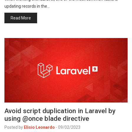
updating records in the…
Read More
Avoid script duplication in Laravel by
using @once blade directive
Posted by
Elisio Leonardo
-
09/02/2023