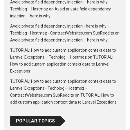
Avoid private field dependency injection – here is why –
Techblog – Hostmoz
on
Avoid private field dependency
injection – here is why
Avoid private field dependency injection - here is why -
Techblog - Hostmoz - ContractWebsites.com SubReddits
on
Avoid private field dependency injection – here is why
TUTORIAL: How to add custom application context data to
Laravel Exceptions – Techblog – Hostmoz
on
TUTORIAL:
How to add custom application context data to Laravel
Exceptions
TUTORIAL: How to add custom application context data to
Laravel Exceptions - Techblog - Hostmoz -
ContractWebsites.com SubReddits
on
TUTORIAL: How to
add custom application context data to Laravel Exceptions
POPULAR TOPICS