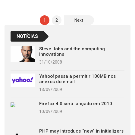
Posts
1
2
Next
pagination
NOTÍCIAS
Steve Jobs and the computing
innovations
31/10/2008
Yahoo! passa a permitir 100MB nos
anexos do email
13/09/2009
Firefox 4.0 será lançado em 2010
10/09/2009
PHP may introduce “new” in initializers