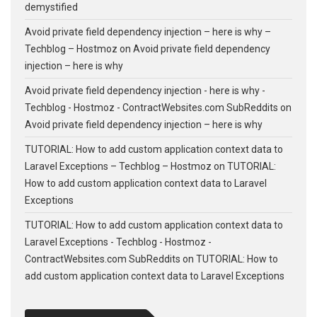
demystified
Avoid private field dependency injection – here is why –
Techblog – Hostmoz
on
Avoid private field dependency
injection – here is why
Avoid private field dependency injection - here is why -
Techblog - Hostmoz - ContractWebsites.com SubReddits
on
Avoid private field dependency injection – here is why
TUTORIAL: How to add custom application context data to
Laravel Exceptions – Techblog – Hostmoz
on
TUTORIAL:
How to add custom application context data to Laravel
Exceptions
TUTORIAL: How to add custom application context data to
Laravel Exceptions - Techblog - Hostmoz -
ContractWebsites.com SubReddits
on
TUTORIAL: How to
add custom application context data to Laravel Exceptions