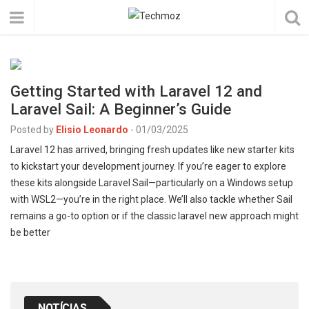
Getting Started with Laravel 12 and
Laravel Sail: A Beginner’s Guide
Posted by
Elisio Leonardo
-
01/03/2025
Laravel 12 has arrived, bringing fresh updates like new starter kits
to kickstart your development journey. If you’re eager to explore
these kits alongside Laravel Sail—particularly on a Windows setup
with WSL2—you’re in the right place. We’ll also tackle whether Sail
remains a go-to option or if the classic laravel new approach might
be better
NOTÍCIAS