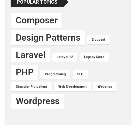
POPULAR TOPICS
Composer
Design Patterns
Eloquent
Laravel
Laravel 12
Legacy Code
PHP
Programming
SEO
Strangler Fig pattern
Web Development
Websites
Wordpress