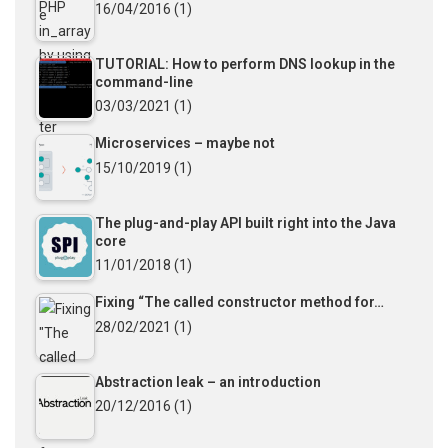
16/04/2016
(1)
TUTORIAL: How to perform DNS lookup in the
command-line
03/03/2021
(1)
Microservices – maybe not
15/10/2019
(1)
The plug-and-play API built right into the Java
core
11/01/2018
(1)
Fixing “The called constructor method for…
28/02/2021
(1)
Abstraction leak – an introduction
20/12/2016
(1)