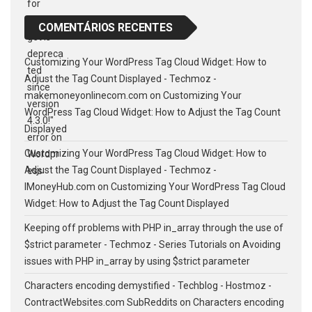
COMENTÁRIOS RECENTES
Customizing Your WordPress Tag Cloud Widget: How to
Adjust the Tag Count Displayed - Techmoz -
makemoneyonlinecom.com
on
Customizing Your
WordPress Tag Cloud Widget: How to Adjust the Tag Count
Displayed
Customizing Your WordPress Tag Cloud Widget: How to
Adjust the Tag Count Displayed - Techmoz -
IMoneyHub.com
on
Customizing Your WordPress Tag Cloud
Widget: How to Adjust the Tag Count Displayed
Keeping off problems with PHP in_array through the use of
$strict parameter - Techmoz - Series Tutorials
on
Avoiding
issues with PHP in_array by using $strict parameter
Characters encoding demystified - Techblog - Hostmoz -
ContractWebsites.com SubReddits
on
Characters encoding