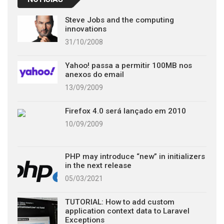
Steve Jobs and the computing
innovations
31/10/2008
Yahoo! passa a permitir 100MB nos
anexos do email
13/09/2009
Firefox 4.0 será lançado em 2010
10/09/2009
PHP may introduce “new” in initializers
in the next release
05/03/2021
TUTORIAL: How to add custom
application context data to Laravel
Exceptions