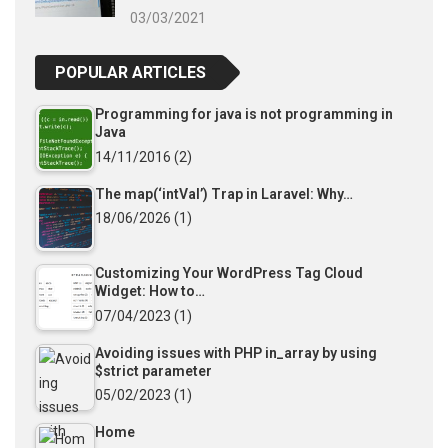
03/03/2021
POPULAR ARTICLES
Programming for java is not programming in
Java
14/11/2016
(2)
The map(‘intVal’) Trap in Laravel: Why…
18/06/2026
(1)
Customizing Your WordPress Tag Cloud
Widget: How to…
07/04/2023
(1)
Avoiding issues with PHP in_array by using
$strict parameter
05/02/2023
(1)
Home