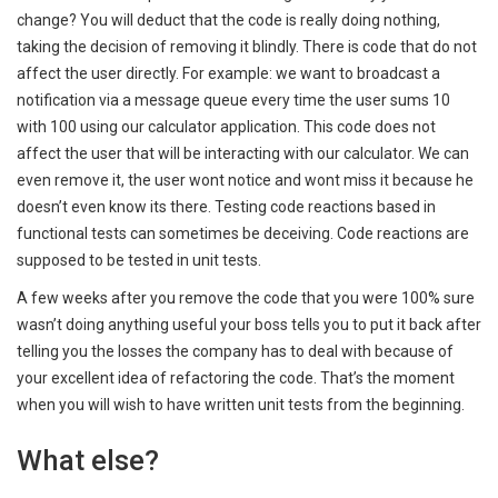
change? You will deduct that the code is really doing nothing,
taking the decision of removing it blindly. There is code that do not
affect the user directly. For example: we want to broadcast a
notification via a message queue every time the user sums 10
with 100 using our calculator application. This code does not
affect the user that will be interacting with our calculator. We can
even remove it, the user wont notice and wont miss it because he
doesn’t even know its there. Testing code reactions based in
functional tests can sometimes be deceiving. Code reactions are
supposed to be tested in unit tests.
A few weeks after you remove the code that you were 100% sure
wasn’t doing anything useful your boss tells you to put it back after
telling you the losses the company has to deal with because of
your excellent idea of refactoring the code. That’s the moment
when you will wish to have written unit tests from the beginning.
What else?