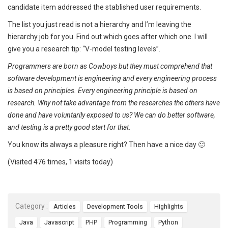
candidate item addressed the stablished user requirements.
The list you just read is not a hierarchy and I’m leaving the
hierarchy job for you. Find out which goes after which one. I will
give you a research tip: “V-model testing levels”.
Programmers are born as Cowboys but they must comprehend that
software development is engineering and every engineering process
is based on principles. Every engineering principle is based on
research. Why not take advantage from the researches the others have
done and have voluntarily exposed to us? We can do better software,
and testing is a pretty good start for that.
You know its always a pleasure right? Then have a nice day 🙂
(Visited 476 times, 1 visits today)
Category :
Articles
Development Tools
Highlights
Java
Javascript
PHP
Programming
Python