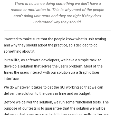
There is no sense doing something we don’t have a
reason or motivation to. This is why most of the people
aren’t doing unit tests and they are right if they don’t
understand why they should.
I wanted to make sure that the people know what is unit testing
and why they should adopt the practice, so, I decided to do
something about it.
In real life, as software developers, we have a simple task: to
develop a solution that solves the user’s problem. Most of the
times the users interact with our solution via a Graphic User
Interface.
We do whatever it takes to get the GUI working so that we can
deliver the solution to the users in time and on budget.
Before we deliver the solution, we run some functional tests. The
purpose of our tests is to guarantee that the solution we will be
delivering behaves as expected (It does react correctly to the user