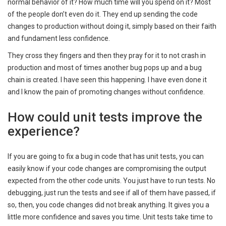
normal behavior of it? How much time will you spend on it? Most
of the people don’t even do it. They end up sending the code
changes to production without doing it, simply based on their faith
and fundament less confidence.
They cross they fingers and then they pray for it to not crash in
production and most of times another bug pops up and a bug
chain is created. I have seen this happening. I have even done it
and I know the pain of promoting changes without confidence.
How could unit tests improve the
experience?
If you are going to fix a bug in code that has unit tests, you can
easily know if your code changes are compromising the output
expected from the other code units. You just have to run tests. No
debugging, just run the tests and see if all of them have passed, if
so, then, you code changes did not break anything. It gives you a
little more confidence and saves you time. Unit tests take time to