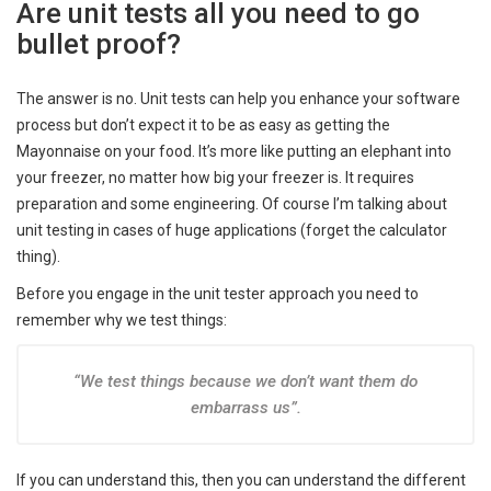
Are unit tests all you need to go
bullet proof?
The answer is no. Unit tests can help you enhance your software
process but don’t expect it to be as easy as getting the
Mayonnaise on your food. It’s more like putting an elephant into
your freezer, no matter how big your freezer is. It requires
preparation and some engineering. Of course I’m talking about
unit testing in cases of huge applications (forget the calculator
thing).
Before you engage in the unit tester approach you need to
remember why we test things:
“We test things because we don’t want them do
embarrass us”.
If you can understand this, then you can understand the different