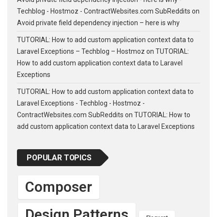
Techblog - Hostmoz - ContractWebsites.com SubReddits
on
Avoid private field dependency injection – here is why
TUTORIAL: How to add custom application context data to
Laravel Exceptions – Techblog – Hostmoz
on
TUTORIAL:
How to add custom application context data to Laravel
Exceptions
TUTORIAL: How to add custom application context data to
Laravel Exceptions - Techblog - Hostmoz -
ContractWebsites.com SubReddits
on
TUTORIAL: How to
add custom application context data to Laravel Exceptions
POPULAR TOPICS
Composer
Design Patterns