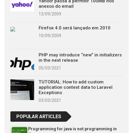
Yahoo! passa a permitir 100MB nos
anexos do email
13/09/2009
Firefox 4.0 será lançado em 2010
10/09/2009
PHP may introduce “new” in initializers
in the next release
05/03/2021
TUTORIAL: How to add custom
application context data to Laravel
Exceptions
03/03/2021
POPULAR ARTICLES
Programming for java is not programming in