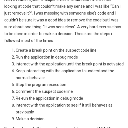
looking at code that couldn’t make any sense and I was like “Can I
just remove it?”. I was messing with someone else’s code and I
couldn’t be sure it was a good idea to remove the code but I was
sure about one thing: “it was senseless”. A very hard exercise has
to be done in order to make a decision. These are the steps i
followed most of the times:
Create a break point on the suspect code line
Run the application in debug mode
Interact with the application until the break point is activated
Keep interacting with the application to understand the
normal behavior
Stop the program execution
Comment the suspect code line
Re-run the application in debug mode
Interact with the application to see if it still behaves as
previously
Make a decision