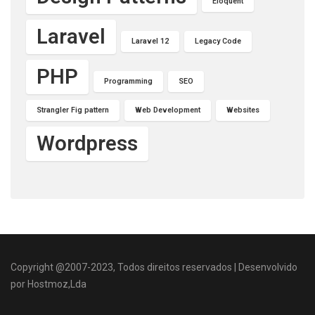
Eloquent
Laravel
Laravel 12
Legacy Code
PHP
Programming
SEO
Strangler Fig pattern
Web Development
Websites
Wordpress
Copyright @2007-2023, Todos direitos reservados | Desenvolvido
por Hostmoz,Lda