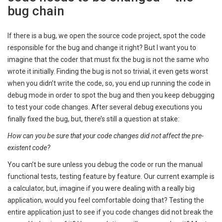
bug chain
If there is a bug, we open the source code project, spot the code
responsible for the bug and change it right? But I want you to
imagine that the coder that must fix the bug is not the same who
wrote it initially. Finding the bug is not so trivial, it even gets worst
when you didn’t write the code, so, you end up running the code in
debug mode in order to spot the bug and then you keep debugging
to test your code changes. After several debug executions you
finally fixed the bug, but, there’s still a question at stake:
How can you be sure that your code changes did not affect the pre-
existent code?
You can’t be sure unless you debug the code or run the manual
functional tests, testing feature by feature. Our current example is
a calculator, but, imagine if you were dealing with a really big
application, would you feel comfortable doing that? Testing the
entire application just to see if you code changes did not break the