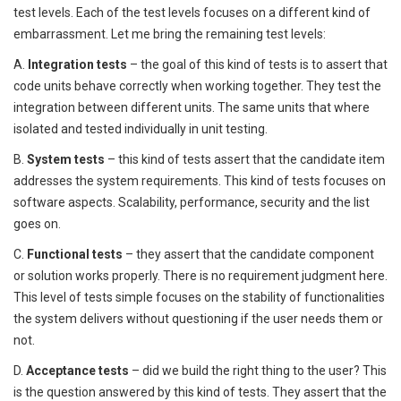
test levels. Each of the test levels focuses on a different kind of
embarrassment. Let me bring the remaining test levels:
A.
Integration tests
– the goal of this kind of tests is to assert that
code units behave correctly when working together. They test the
integration between different units. The same units that where
isolated and tested individually in unit testing.
B.
System tests
– this kind of tests assert that the candidate item
addresses the system requirements. This kind of tests focuses on
software aspects. Scalability, performance, security and the list
goes on.
C.
Functional tests
– they assert that the candidate component
or solution works properly. There is no requirement judgment here.
This level of tests simple focuses on the stability of functionalities
the system delivers without questioning if the user needs them or
not.
D.
Acceptance tests
– did we build the right thing to the user? This
is the question answered by this kind of tests. They assert that the