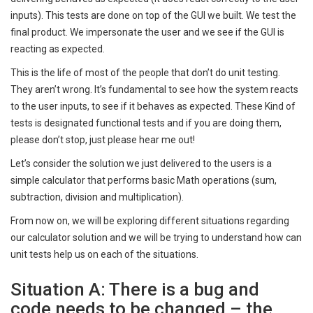
inputs). This tests are done on top of the GUI we built. We test the
final product. We impersonate the user and we see if the GUI is
reacting as expected.
This is the life of most of the people that don’t do unit testing.
They aren’t wrong. It’s fundamental to see how the system reacts
to the user inputs, to see if it behaves as expected. These Kind of
tests is designated functional tests and if you are doing them,
please don’t stop, just please hear me out!
Let’s consider the solution we just delivered to the users is a
simple calculator that performs basic Math operations (sum,
subtraction, division and multiplication).
From now on, we will be exploring different situations regarding
our calculator solution and we will be trying to understand how can
unit tests help us on each of the situations.
Situation A: There is a bug and
code needs to be changed – the