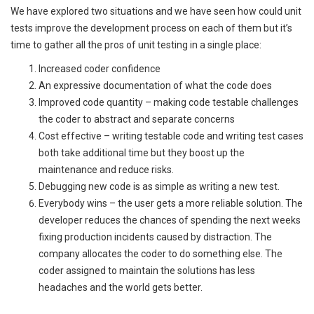
We have explored two situations and we have seen how could unit
tests improve the development process on each of them but it’s
time to gather all the pros of unit testing in a single place:
Increased coder confidence
An expressive documentation of what the code does
Improved code quantity – making code testable challenges
the coder to abstract and separate concerns
Cost effective – writing testable code and writing test cases
both take additional time but they boost up the
maintenance and reduce risks.
Debugging new code is as simple as writing a new test.
Everybody wins – the user gets a more reliable solution. The
developer reduces the chances of spending the next weeks
fixing production incidents caused by distraction. The
company allocates the coder to do something else. The
coder assigned to maintain the solutions has less
headaches and the world gets better.