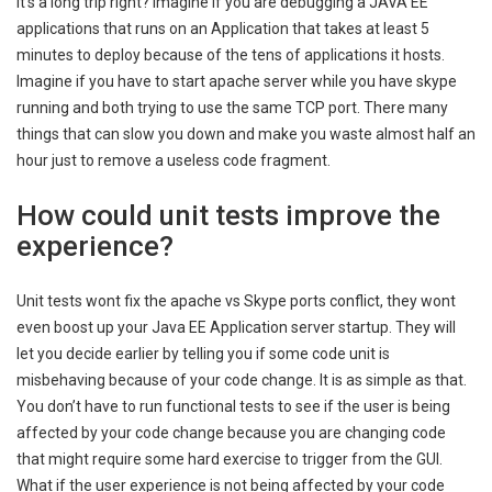
It’s a long trip right? Imagine if you are debugging a JAVA EE
applications that runs on an Application that takes at least 5
minutes to deploy because of the tens of applications it hosts.
Imagine if you have to start apache server while you have skype
running and both trying to use the same TCP port. There many
things that can slow you down and make you waste almost half an
hour just to remove a useless code fragment.
How could unit tests improve the
experience?
Unit tests wont fix the apache vs Skype ports conflict, they wont
even boost up your Java EE Application server startup. They will
let you decide earlier by telling you if some code unit is
misbehaving because of your code change. It is as simple as that.
You don’t have to run functional tests to see if the user is being
affected by your code change because you are changing code
that might require some hard exercise to trigger from the GUI.
What if the user experience is not being affected by your code