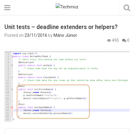
Unit tests – deadline extenders or helpers?
Posted on
23/11/2016
by
Mário Júnior
495
0