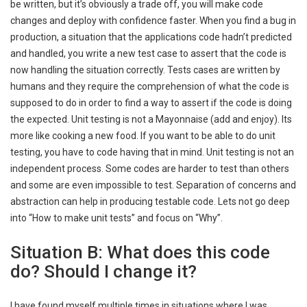
be written, but it’s obviously a trade off, you will make code
changes and deploy with confidence faster. When you find a bug in
production, a situation that the applications code hadn’t predicted
and handled, you write a new test case to assert that the code is
now handling the situation correctly. Tests cases are written by
humans and they require the comprehension of what the code is
supposed to do in order to find a way to assert if the code is doing
the expected. Unit testing is not a Mayonnaise (add and enjoy). Its
more like cooking a new food. If you want to be able to do unit
testing, you have to code having that in mind. Unit testing is not an
independent process. Some codes are harder to test than others
and some are even impossible to test. Separation of concerns and
abstraction can help in producing testable code. Lets not go deep
into “How to make unit tests” and focus on “Why”.
Situation B: What does this code
do? Should I change it?
I have found myself multiple times in situations where I was