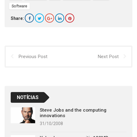
Software
Share:
Previous Post
Next Post
NOTÍCIAS
Steve Jobs and the computing
innovations
31/10/2008