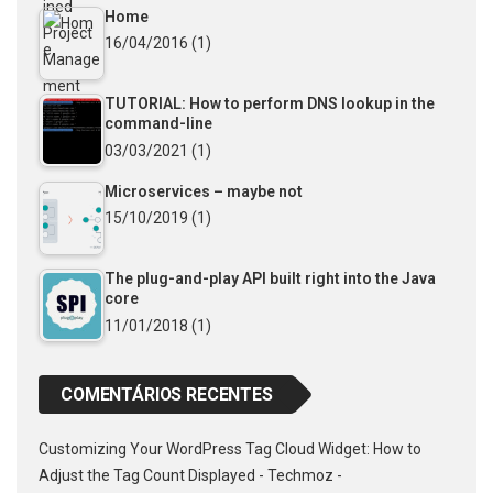
Home
16/04/2016
(1)
TUTORIAL: How to perform DNS lookup in the
command-line
03/03/2021
(1)
Microservices – maybe not
15/10/2019
(1)
The plug-and-play API built right into the Java
core
11/01/2018
(1)
COMENTÁRIOS RECENTES
Customizing Your WordPress Tag Cloud Widget: How to
Adjust the Tag Count Displayed - Techmoz -