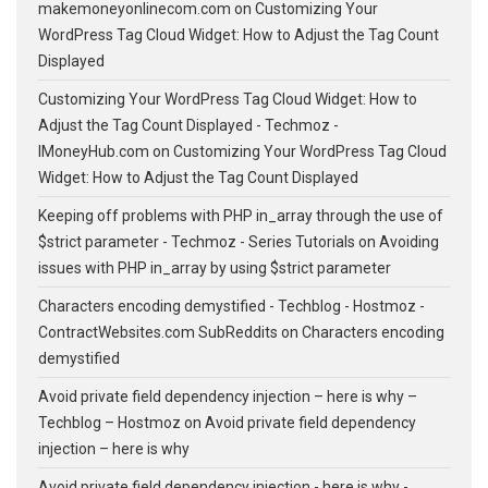
makemoneyonlinecom.com
on
Customizing Your
WordPress Tag Cloud Widget: How to Adjust the Tag Count
Displayed
Customizing Your WordPress Tag Cloud Widget: How to
Adjust the Tag Count Displayed - Techmoz -
IMoneyHub.com
on
Customizing Your WordPress Tag Cloud
Widget: How to Adjust the Tag Count Displayed
Keeping off problems with PHP in_array through the use of
$strict parameter - Techmoz - Series Tutorials
on
Avoiding
issues with PHP in_array by using $strict parameter
Characters encoding demystified - Techblog - Hostmoz -
ContractWebsites.com SubReddits
on
Characters encoding
demystified
Avoid private field dependency injection – here is why –
Techblog – Hostmoz
on
Avoid private field dependency
injection – here is why
Avoid private field dependency injection - here is why -