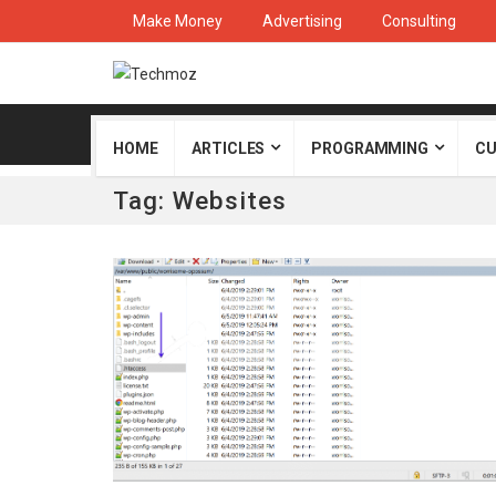
Make Money
Advertising
Consulting
HOME
ARTICLES
PROGRAMMING
CU
Tag:
Websites