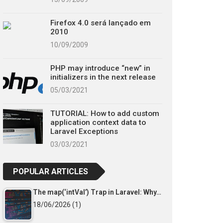
Firefox 4.0 será lançado em
2010
10/09/2009
PHP may introduce “new” in
initializers in the next release
05/03/2021
TUTORIAL: How to add custom
application context data to
Laravel Exceptions
03/03/2021
POPULAR ARTICLES
The map(‘intVal’) Trap in Laravel: Why…
18/06/2026
(1)