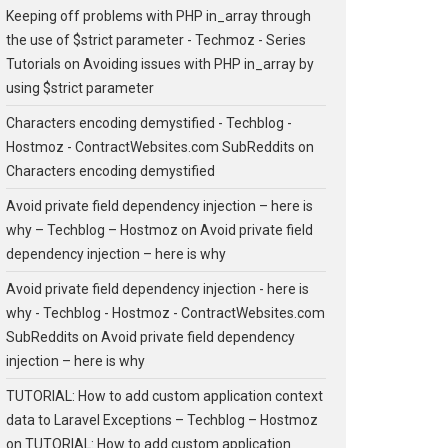
Keeping off problems with PHP in_array through
the use of $strict parameter - Techmoz - Series
Tutorials
on
Avoiding issues with PHP in_array by
using $strict parameter
Characters encoding demystified - Techblog -
Hostmoz - ContractWebsites.com SubReddits
on
Characters encoding demystified
Avoid private field dependency injection – here is
why – Techblog – Hostmoz
on
Avoid private field
dependency injection – here is why
Avoid private field dependency injection - here is
why - Techblog - Hostmoz - ContractWebsites.com
SubReddits
on
Avoid private field dependency
injection – here is why
TUTORIAL: How to add custom application context
data to Laravel Exceptions – Techblog – Hostmoz
on
TUTORIAL: How to add custom application