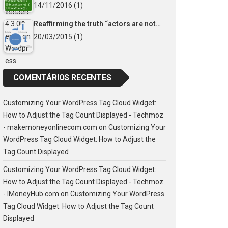
14/11/2016
(1)
Reaffirming the truth “actors are not…
20/03/2015
(1)
COMENTÁRIOS RECENTES
Customizing Your WordPress Tag Cloud Widget:
How to Adjust the Tag Count Displayed - Techmoz
- makemoneyonlinecom.com
on
Customizing Your
WordPress Tag Cloud Widget: How to Adjust the
Tag Count Displayed
Customizing Your WordPress Tag Cloud Widget:
How to Adjust the Tag Count Displayed - Techmoz
- IMoneyHub.com
on
Customizing Your WordPress
Tag Cloud Widget: How to Adjust the Tag Count
Displayed