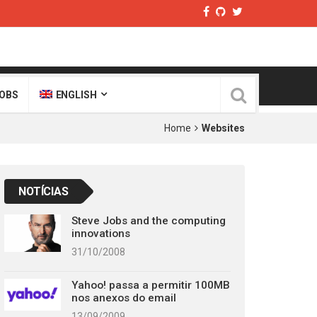
OBS
ENGLISH
Home
Websites
NOTÍCIAS
Steve Jobs and the computing
innovations
31/10/2008
Yahoo! passa a permitir 100MB
nos anexos do email
13/09/2009