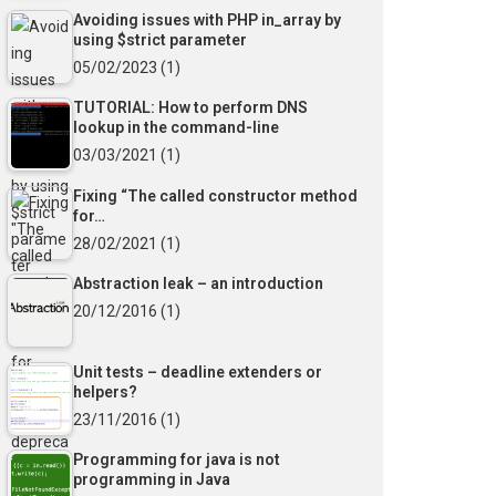
Avoiding issues with PHP in_array by
using $strict parameter
05/02/2023
(1)
TUTORIAL: How to perform DNS
lookup in the command-line
03/03/2021
(1)
Fixing “The called constructor method
for…
28/02/2021
(1)
Abstraction leak – an introduction
20/12/2016
(1)
Unit tests – deadline extenders or
helpers?
23/11/2016
(1)
Programming for java is not
programming in Java