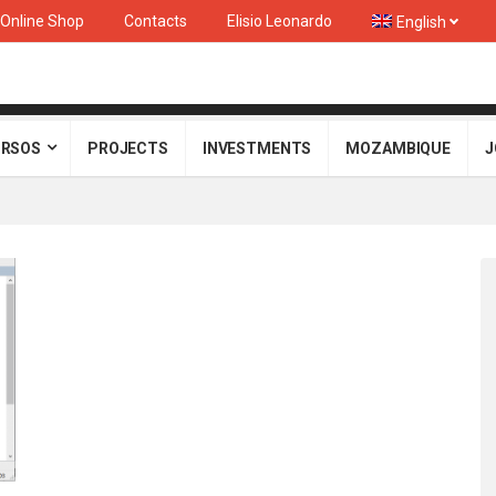
Online Shop
Contacts
Elisio Leonardo
English
RSOS
PROJECTS
INVESTMENTS
MOZAMBIQUE
J