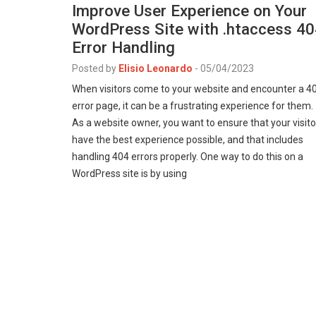
Improve User Experience on Your
WordPress Site with .htaccess 4
Error Handling
Posted by
Elisio Leonardo
-
05/04/2023
When visitors come to your website and encounter a 4
error page, it can be a frustrating experience for them.
As a website owner, you want to ensure that your visito
have the best experience possible, and that includes
handling 404 errors properly. One way to do this on a
WordPress site is by using