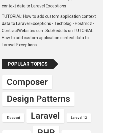
context data to Laravel Exceptions
TUTORIAL: How to add custom application context
data to Laravel Exceptions - Techblog - Hostmoz -
ContractWebsites.com SubReddits
on
TUTORIAL:
How to add custom application context data to
Laravel Exceptions
POPULAR TOPICS
Composer
Design Patterns
Laravel
Eloquent
Laravel 12
PHP