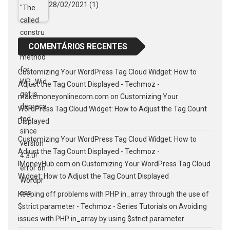
28/02/2021
(1)
COMENTÁRIOS RECENTES
Customizing Your WordPress Tag Cloud Widget: How to
Adjust the Tag Count Displayed - Techmoz -
makemoneyonlinecom.com
on
Customizing Your
WordPress Tag Cloud Widget: How to Adjust the Tag Count
Displayed
Customizing Your WordPress Tag Cloud Widget: How to
Adjust the Tag Count Displayed - Techmoz -
IMoneyHub.com
on
Customizing Your WordPress Tag Cloud
Widget: How to Adjust the Tag Count Displayed
Keeping off problems with PHP in_array through the use of
$strict parameter - Techmoz - Series Tutorials
on
Avoiding
issues with PHP in_array by using $strict parameter