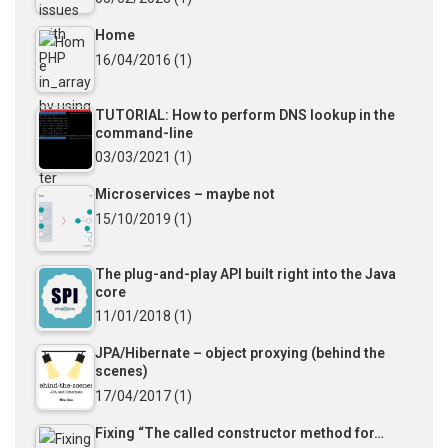
Home
16/04/2016
(1)
TUTORIAL: How to perform DNS lookup in the
command-line
03/03/2021
(1)
Microservices – maybe not
15/10/2019
(1)
The plug-and-play API built right into the Java
core
11/01/2018
(1)
JPA/Hibernate – object proxying (behind the
scenes)
17/04/2017
(1)
Fixing “The called constructor method for…