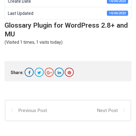
Create Date
14/04/2023
Last Updated
14/04/2023
Glossary Plugin for WordPress 2.8+ and
MU
(Visited 1 times, 1 visits today)
Share:
Previous Post
Next Post