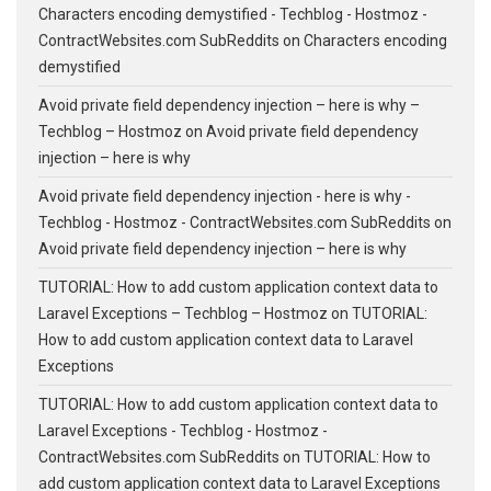
Characters encoding demystified - Techblog - Hostmoz -
ContractWebsites.com SubReddits
on
Characters encoding
demystified
Avoid private field dependency injection – here is why –
Techblog – Hostmoz
on
Avoid private field dependency
injection – here is why
Avoid private field dependency injection - here is why -
Techblog - Hostmoz - ContractWebsites.com SubReddits
on
Avoid private field dependency injection – here is why
TUTORIAL: How to add custom application context data to
Laravel Exceptions – Techblog – Hostmoz
on
TUTORIAL:
How to add custom application context data to Laravel
Exceptions
TUTORIAL: How to add custom application context data to
Laravel Exceptions - Techblog - Hostmoz -
ContractWebsites.com SubReddits
on
TUTORIAL: How to
add custom application context data to Laravel Exceptions