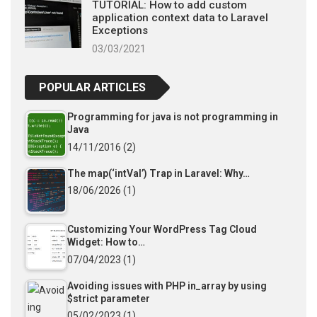
TUTORIAL: How to add custom
application context data to Laravel
Exceptions
03/03/2021
POPULAR ARTICLES
Programming for java is not programming in
Java
14/11/2016
(2)
The map(‘intVal’) Trap in Laravel: Why…
18/06/2026
(1)
Customizing Your WordPress Tag Cloud
Widget: How to…
07/04/2023
(1)
Avoiding issues with PHP in_array by using
$strict parameter
05/02/2023
(1)