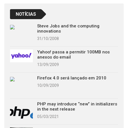
NOTÍCIAS
Steve Jobs and the computing
innovations
31/10/2008
Yahoo! passa a permitir 100MB nos
anexos do email
13/09/2009
Firefox 4.0 será lançado em 2010
10/09/2009
PHP may introduce “new” in initializers
in the next release
05/03/2021