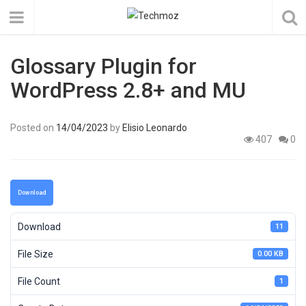
Glossary Plugin for
WordPress 2.8+ and MU
Posted on
14/04/2023
by
Elisio Leonardo
407
0
Download
Download
11
File Size
0.00 KB
File Count
1