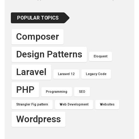
POPULAR TOPICS
Composer
Design Patterns
Eloquent
Laravel
Laravel 12
Legacy Code
PHP
Programming
SEO
Strangler Fig pattern
Web Development
Websites
Wordpress