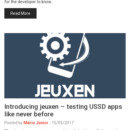
for the developer to know…
Read More
Introducing jeuxen – testing USSD apps
like never before
Posted by
Mário Júnior
-
15/05/2017