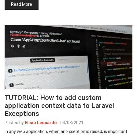
Read More
TUTORIAL: How to add custom
application context data to Laravel
Exceptions
Posted by
Elisio Leonardo
-
03/03/2021
In any web application, when an Exception is raised, is important