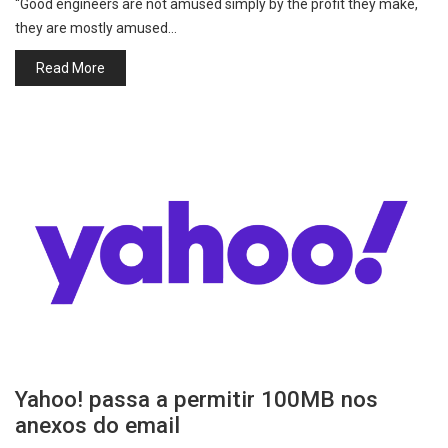
“Good engineers are not amused simply by the profit they make,
they are mostly amused…
Read More
Yahoo! passa a permitir 100MB nos
anexos do email