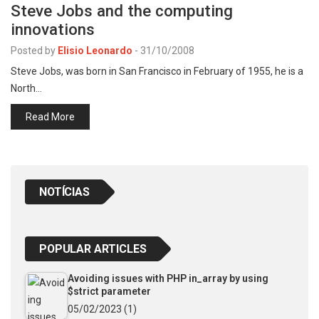
Steve Jobs and the computing
innovations
Posted by
Elisio Leonardo
-
31/10/2008
Steve Jobs, was born in San Francisco in February of 1955, he is a
North…
Read More
NOTÍCIAS
POPULAR ARTICLES
Avoiding issues with PHP in_array by using
$strict parameter
05/02/2023
(1)