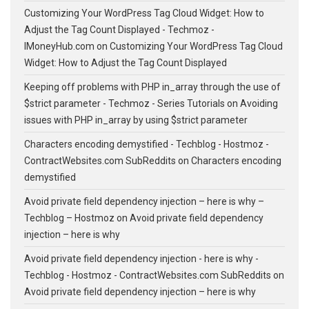
Customizing Your WordPress Tag Cloud Widget: How to
Adjust the Tag Count Displayed - Techmoz -
IMoneyHub.com
on
Customizing Your WordPress Tag Cloud
Widget: How to Adjust the Tag Count Displayed
Keeping off problems with PHP in_array through the use of
$strict parameter - Techmoz - Series Tutorials
on
Avoiding
issues with PHP in_array by using $strict parameter
Characters encoding demystified - Techblog - Hostmoz -
ContractWebsites.com SubReddits
on
Characters encoding
demystified
Avoid private field dependency injection – here is why –
Techblog – Hostmoz
on
Avoid private field dependency
injection – here is why
Avoid private field dependency injection - here is why -
Techblog - Hostmoz - ContractWebsites.com SubReddits
on
Avoid private field dependency injection – here is why