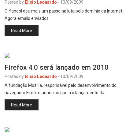
Posted by
Elisio Leonardo
-
13/09/2009
O Yahoo! deu mais um passo na luta pelo domínio da Internet:
Agora emails enviados…
Read More
Firefox 4.0 será lançado em 2010
Posted by
Elisio Leonardo
-
10/09/2009
A fundação Mozilla, responsável pelo desenvolvimento do
navegador Firefox, anunciou que a o lançamento da…
Read More