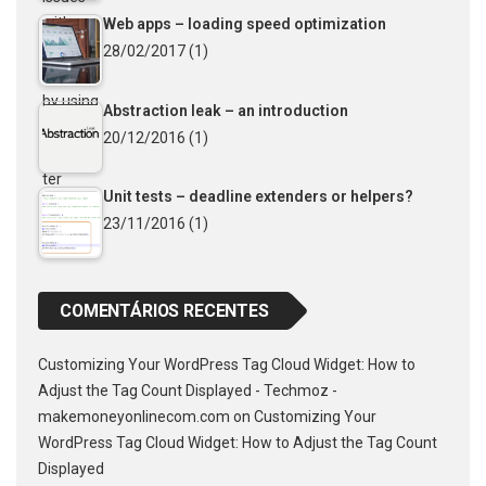
Web apps – loading speed optimization
28/02/2017
(1)
Abstraction leak – an introduction
20/12/2016
(1)
Unit tests – deadline extenders or helpers?
23/11/2016
(1)
COMENTÁRIOS RECENTES
Customizing Your WordPress Tag Cloud Widget: How to
Adjust the Tag Count Displayed - Techmoz -
makemoneyonlinecom.com
on
Customizing Your
WordPress Tag Cloud Widget: How to Adjust the Tag Count
Displayed