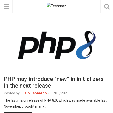
PHP may introduce “new” in initializers
in the next release
Posted by
Elisio Leonardo
-
05/03/2021
The last major release of PHP, 8.0, which was made available last
November, brought many…