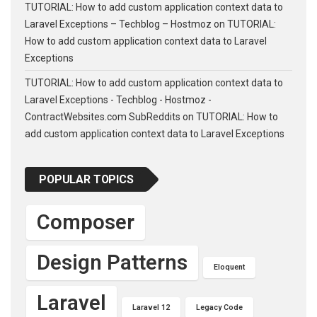
TUTORIAL: How to add custom application context data to
Laravel Exceptions – Techblog – Hostmoz
on
TUTORIAL:
How to add custom application context data to Laravel
Exceptions
TUTORIAL: How to add custom application context data to
Laravel Exceptions - Techblog - Hostmoz -
ContractWebsites.com SubReddits
on
TUTORIAL: How to
add custom application context data to Laravel Exceptions
POPULAR TOPICS
Composer
Design Patterns
Eloquent
Laravel
Laravel 12
Legacy Code