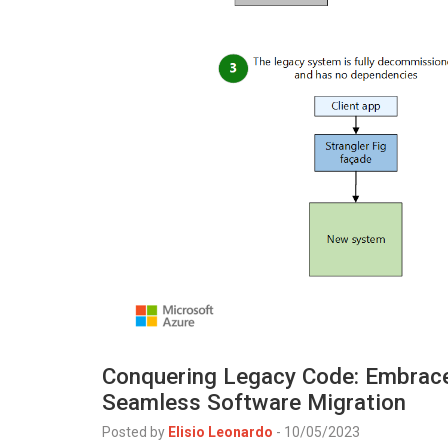
Conquering Legacy Code: Embrace 
Seamless Software Migration
Posted by
Elisio Leonardo
-
10/05/2023