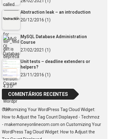
28/02/2021
(1)
Abstraction leak – an introduction
20/12/2016
(1)
MySQL Database Administration
Course
27/02/2021
(1)
Unit tests – deadline extenders or
helpers?
23/11/2016
(1)
COMENTÁRIOS RECENTES
Customizing Your WordPress Tag Cloud Widget:
How to Adjust the Tag Count Displayed - Techmoz
- makemoneyonlinecom.com
on
Customizing Your
WordPress Tag Cloud Widget: How to Adjust the