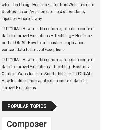
why - Techblog - Hostmoz - ContractWebsites.com
SubReddits
on
Avoid private field dependency
injection – here is why
TUTORIAL: How to add custom application context
data to Laravel Exceptions – Techblog – Hostmoz
on
TUTORIAL: How to add custom application
context data to Laravel Exceptions
TUTORIAL: How to add custom application context
data to Laravel Exceptions - Techblog - Hostmoz -
ContractWebsites.com SubReddits
on
TUTORIAL:
How to add custom application context data to
Laravel Exceptions
POPULAR TOPICS
Composer