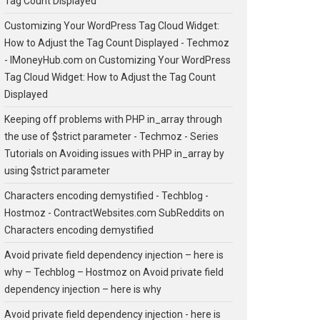
Tag Count Displayed
Customizing Your WordPress Tag Cloud Widget:
How to Adjust the Tag Count Displayed - Techmoz
- IMoneyHub.com
on
Customizing Your WordPress
Tag Cloud Widget: How to Adjust the Tag Count
Displayed
Keeping off problems with PHP in_array through
the use of $strict parameter - Techmoz - Series
Tutorials
on
Avoiding issues with PHP in_array by
using $strict parameter
Characters encoding demystified - Techblog -
Hostmoz - ContractWebsites.com SubReddits
on
Characters encoding demystified
Avoid private field dependency injection – here is
why – Techblog – Hostmoz
on
Avoid private field
dependency injection – here is why
Avoid private field dependency injection - here is