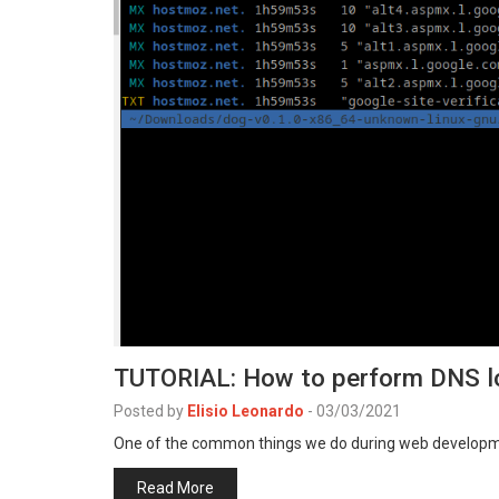
TUTORIAL: How to perform DNS l
Posted by
Elisio Leonardo
-
03/03/2021
One of the common things we do during web developm
Read More