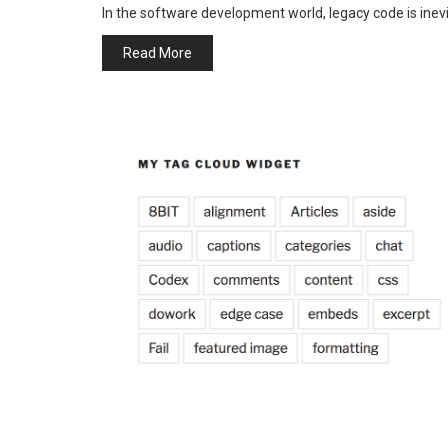
In the software development world, legacy code is ine
Read More