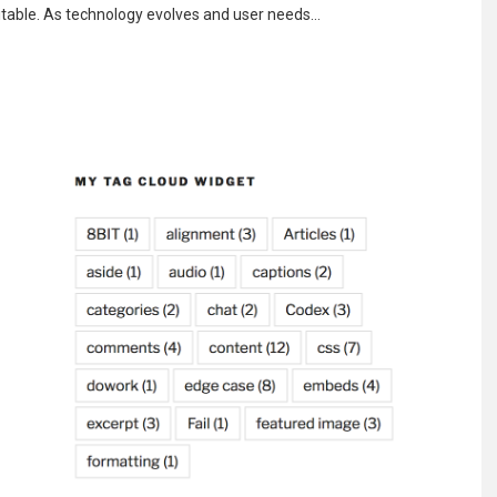
vitable. As technology evolves and user needs…