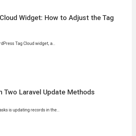
Cloud Widget: How to Adjust the Tag
ordPress Tag Cloud widget, a…
en Two Laravel Update Methods
sks is updating records in the…