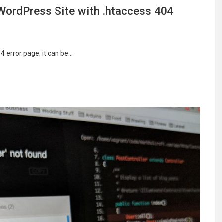
WordPress Site with .htaccess 404
 error page, it can be…