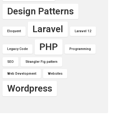
Design Patterns
Laravel
Eloquent
Laravel 12
PHP
Legacy Code
Programming
SEO
Strangler Fig pattern
Web Development
Websites
Wordpress