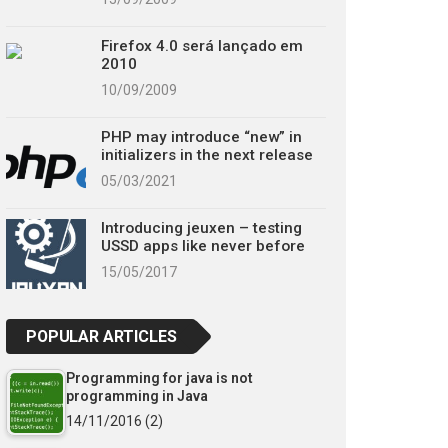
Firefox 4.0 será lançado em
2010
10/09/2009
PHP may introduce “new” in
initializers in the next release
05/03/2021
Introducing jeuxen – testing
USSD apps like never before
15/05/2017
POPULAR ARTICLES
Programming for java is not
programming in Java
14/11/2016
(2)