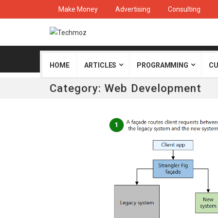
Make Money
Advertising
Consulting
HOME
ARTICLES
PROGRAMMING
CU
Category:
Web Development