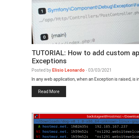
TUTORIAL: How to add custom appl
Exceptions
Posted by
Elisio Leonardo
-
03/03/2021
In any web application, when an Exception is raised, is
Read More