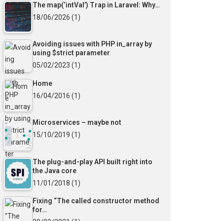
The map(‘intVal’) Trap in Laravel: Why…
18/06/2026
(1)
Avoiding issues with PHP in_array by
using $strict parameter
05/02/2023
(1)
Home
16/04/2016
(1)
Microservices – maybe not
15/10/2019
(1)
The plug-and-play API built right into
the Java core
11/01/2018
(1)
Fixing “The called constructor method
for…