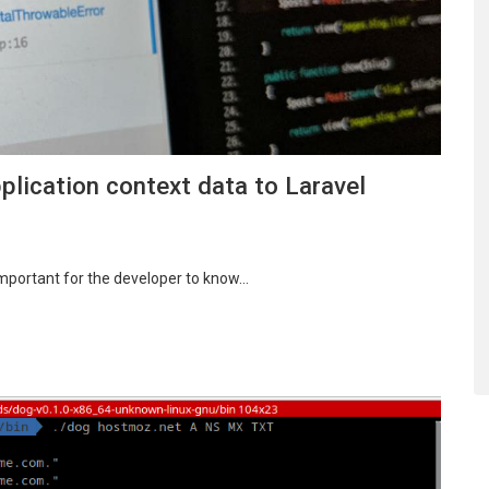
ication context data to Laravel
 important for the developer to know…