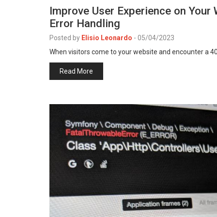
Improve User Experience on Your 
Error Handling
Posted by
Elisio Leonardo
-
05/04/2023
When visitors come to your website and encounter a 404
Read More