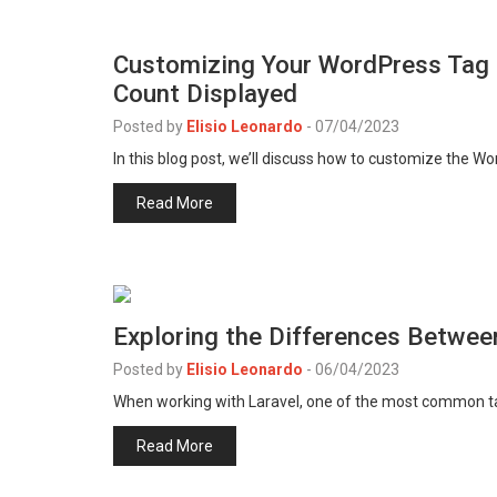
Customizing Your WordPress Tag 
Count Displayed
Posted by
Elisio Leonardo
-
07/04/2023
In this blog post, we’ll discuss how to customize the W
Read More
Exploring the Differences Betwe
Posted by
Elisio Leonardo
-
06/04/2023
When working with Laravel, one of the most common ta
Read More