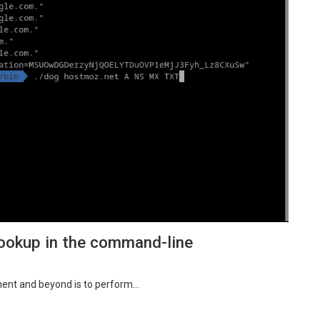
ookup in the command-line
ent and beyond is to perform…