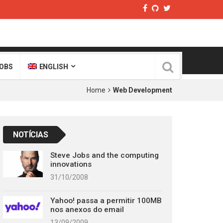
OBS
ENGLISH
Home
Web Development
NOTÍCIAS
Steve Jobs and the computing
innovations
31/10/2008
Yahoo! passa a permitir 100MB
nos anexos do email
13/09/2009