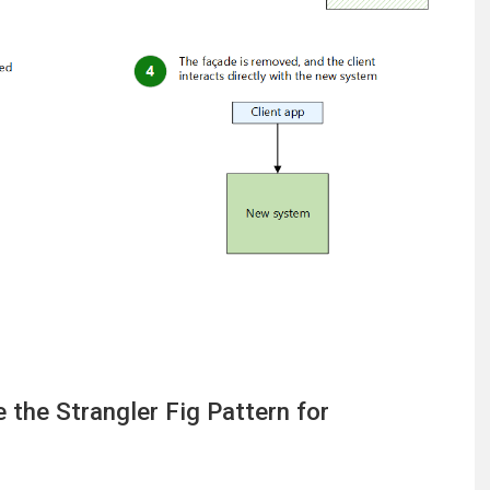
the Strangler Fig Pattern for