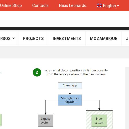
Online Shop
Contacts
Elisio Leonardo
English
RSOS
PROJECTS
INVESTMENTS
MOZAMBIQUE
J