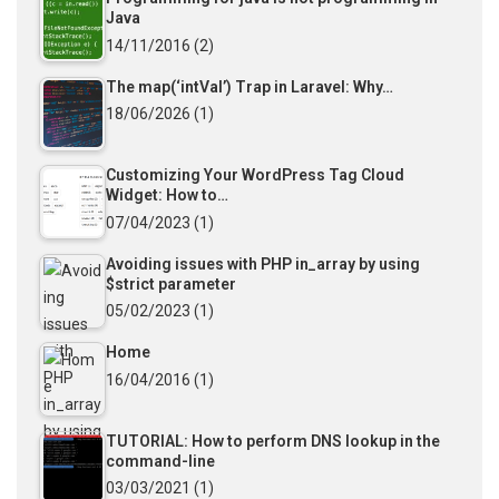
Java
14/11/2016
(2)
The map(‘intVal’) Trap in Laravel: Why…
18/06/2026
(1)
Customizing Your WordPress Tag Cloud
Widget: How to…
07/04/2023
(1)
Avoiding issues with PHP in_array by using
$strict parameter
05/02/2023
(1)
Home
16/04/2016
(1)
TUTORIAL: How to perform DNS lookup in the
command-line
03/03/2021
(1)