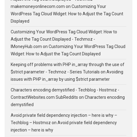
makemoneyonlinecom.com
on
Customizing Your
WordPress Tag Cloud Widget: How to Adjust the Tag Count
Displayed
Customizing Your WordPress Tag Cloud Widget: How to
Adjust the Tag Count Displayed - Techmoz -
IMoneyHub.com
on
Customizing Your WordPress Tag Cloud
Widget: How to Adjust the Tag Count Displayed
Keeping off problems with PHP in_array through the use of
$strict parameter - Techmoz - Series Tutorials
on
Avoiding
issues with PHP in_array by using $strict parameter
Characters encoding demystified - Techblog - Hostmoz -
ContractWebsites.com SubReddits
on
Characters encoding
demystified
Avoid private field dependency injection – here is why –
Techblog – Hostmoz
on
Avoid private field dependency
injection – here is why