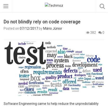
Do not blindly rely on code coverage
Posted on
07/12/2017
by
Mário Júnior
382
0
Software Engineering came to help reduce the unpredictability