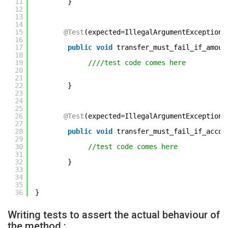
11
} 
12
13
14
15
@Test
(expected=IllegalArgumentException.
16
17
public
void
transfer_must_fail_if_amoun
18
19
////test code comes here     
20
21
22
} 
23
24
25
26
@Test
(expected=IllegalArgumentException.
27
28
public
void
transfer_must_fail_if_accou
29
30
//test code comes here     
31
32
} 
33
34
35
36
} 
Writing tests to assert the actual behaviour of
the method :