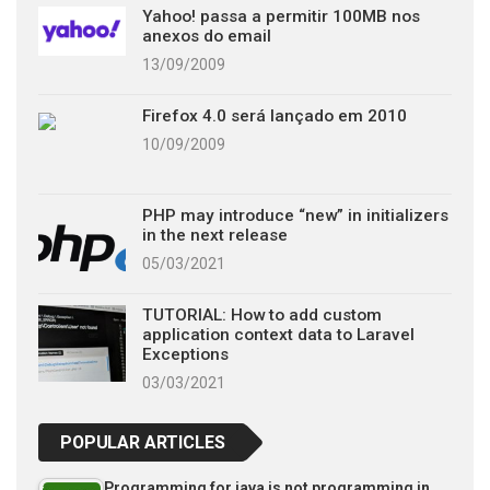
Yahoo! passa a permitir 100MB nos
anexos do email
13/09/2009
Firefox 4.0 será lançado em 2010
10/09/2009
PHP may introduce “new” in initializers
in the next release
05/03/2021
TUTORIAL: How to add custom
application context data to Laravel
Exceptions
03/03/2021
POPULAR ARTICLES
Programming for java is not programming in