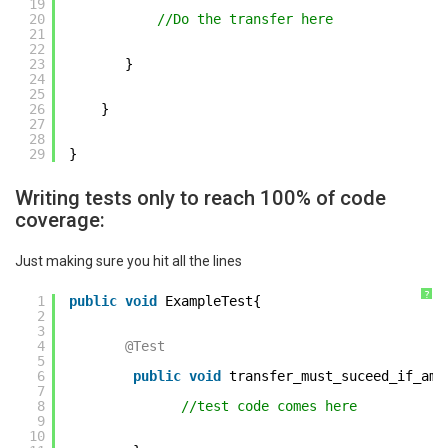
19
20
//Do the transfer here 
21
22
23
}          
24
25
26
} 
27
28
29
} 
Writing tests only to reach 100% of code
coverage:
Just making sure you hit all the lines
?
1
public
void
ExampleTest{ 
2
3
4
@Test
5
6
public
void
transfer_must_suceed_if_amo
7
8
//test code comes here     
9
10