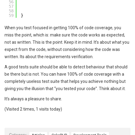
56
57
58
59
}
When you test focused in getting 100% of code coverage, you
miss the point, which is: make sure the code works as expected,
not as written. This is the point. Keep it in mind. It’s about what you
expect from the code, without considering how the code was
written. Its about the requirements verification.
A good tests suite should be able to detect behaviour that should
be there but is not. You can have 100% of code coverage with a
completely useless test suite that helps you achieve nothing but
giving you the illusion that “you tested your code”. Think about it.
It’s always a pleasure to share.
(Visited 2 times, 1 visits today)