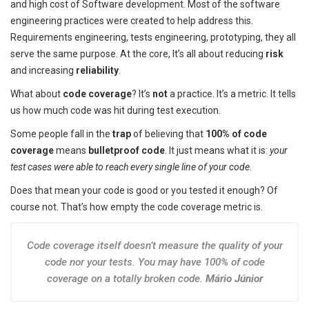
and high cost of Software development. Most of the software
engineering practices were created to help address this.
Requirements engineering, tests engineering, prototyping, they all
serve the same purpose. At the core, It’s all about reducing
risk
and increasing
reliability
.
What about
code coverage
? It’s
not
a practice. It’s a metric. It tells
us how much code was hit during test execution.
Some people fall in the
trap
of believing that
100% of code
coverage
means
bulletproof code
. It just means what it is:
your
test cases were able to reach every single line of your code
.
Does that mean your code is good or you tested it enough? Of
course not. That’s how empty the code coverage metric is.
Code coverage itself doesn’t measure the quality of your
code nor your tests. You may have 100% of code
coverage on a totally broken code.
Mário Júnior