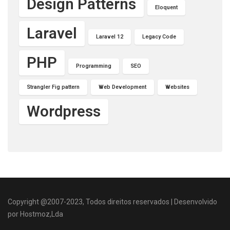
Design Patterns
Eloquent
Laravel
Laravel 12
Legacy Code
PHP
Programming
SEO
Strangler Fig pattern
Web Development
Websites
Wordpress
Copyright @2007-2023, Todos direitos reservados | Desenvolvido
por Hostmoz,Lda