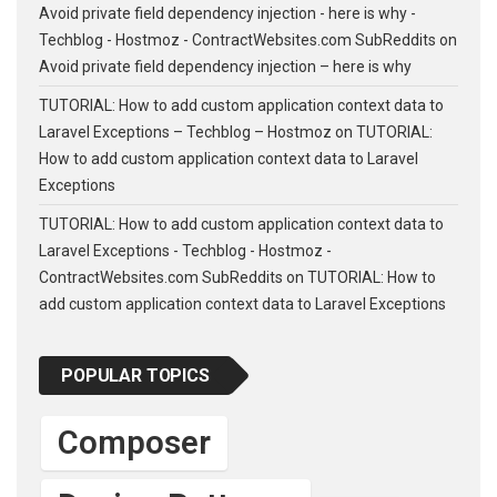
Avoid private field dependency injection - here is why -
Techblog - Hostmoz - ContractWebsites.com SubReddits
on
Avoid private field dependency injection – here is why
TUTORIAL: How to add custom application context data to
Laravel Exceptions – Techblog – Hostmoz
on
TUTORIAL:
How to add custom application context data to Laravel
Exceptions
TUTORIAL: How to add custom application context data to
Laravel Exceptions - Techblog - Hostmoz -
ContractWebsites.com SubReddits
on
TUTORIAL: How to
add custom application context data to Laravel Exceptions
POPULAR TOPICS
Composer