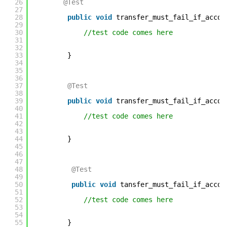
26
@Test
27
28
public
void
transfer_must_fail_if_accou
29
30
//test code comes here    
31
32
33
} 
34
35
36
37
@Test
38
39
public
void
transfer_must_fail_if_accou
40
41
//test code comes here    
42
43
44
} 
45
46
47
48
@Test
49
50
public
void
tansfer_must_fail_if_accou
51
52
//test code comes here    
53
54
55
} 