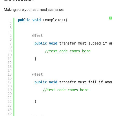
Making sure you test most scenarios
?
1
public
void
ExampleTest{ 
2
3
4
5
@Test
6
7
public
void
transfer_must_suceed_if_amo
8
9
//test code comes here         
10
11
} 
12
13
14
15
@Test
16
17
public
void
transfer_must_fail_if_amoun
18
19
//test code comes here    
20
21
22
} 
23
24
25