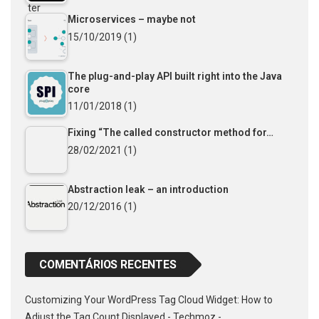
Microservices – maybe not
15/10/2019
(1)
The plug-and-play API built right into the Java
core
11/01/2018
(1)
Fixing “The called constructor method for…
28/02/2021
(1)
Abstraction leak – an introduction
20/12/2016
(1)
COMENTÁRIOS RECENTES
Customizing Your WordPress Tag Cloud Widget: How to
Adjust the Tag Count Displayed - Techmoz -