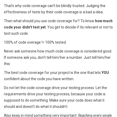
That’s why code coverage can’t be blindly trusted. Judging the
effectiveness of tests by their code coverage is a bad a idea.
Then what should you use code coverage for? To know
how much
code your didn’t test yet
. You get to decide if its relevant or not to
test such code.
100% of code overage != 100% tested.
Never ask someone how much code coverage is considered good.
If someone ask you, don’t tell him/her a number. Just tell him/her
this:
The best code coverage for your project is the one that lets
YOU
confident about the code you have written.
Do not let the code coverage drive your testing process. Let the
requirements drive your testing process, because your code is
supposed to do something. Make sure your code does what it
should and doesn’t do what it shouldn’t.
Also keep in mind something very important:
Reaching every single