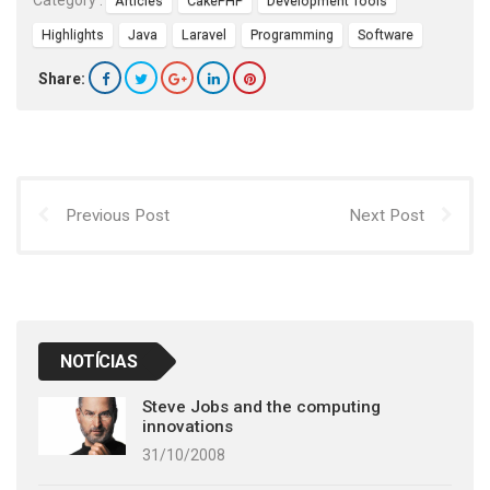
Category :
Articles
CakePHP
Development Tools
Highlights
Java
Laravel
Programming
Software
Share:
Previous Post
Next Post
NOTÍCIAS
Steve Jobs and the computing
innovations
31/10/2008