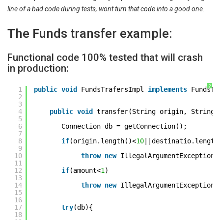
line of a bad code during tests, wont turn that code into a good one.
The Funds transfer example:
Functional code 100% tested that will crash
in production:
?
1
public
void
FundsTrafersImpl 
implements
FundsTr
2
3
4
public
void
transfer(String origin, String 
5
6
Connection db = getConnection(); 
7
8
if
(origin.length()<
10
||destinatio.length
9
10
throw
new
IllegalArgumentException(
11
12
if
(amount<
1
) 
13
14
throw
new
IllegalArgumentException(
15
16
17
try
(db){ 
18