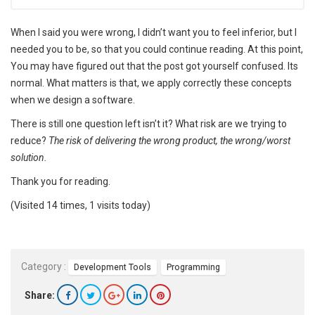
When I said you were wrong, I didn’t want you to feel inferior, but I
needed you to be, so that you could continue reading. At this point,
You may have figured out that the post got yourself confused. Its
normal. What matters is that, we apply correctly these concepts
when we design a software.
There is still one question left isn’t it? What risk are we trying to
reduce?
The risk of delivering the wrong product, the wrong/worst
solution.
Thank you for reading.
(Visited 14 times, 1 visits today)
Category :
Development Tools
Programming
Share: