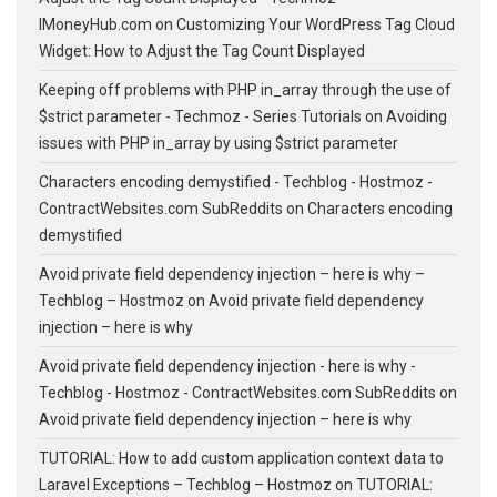
IMoneyHub.com
on
Customizing Your WordPress Tag Cloud
Widget: How to Adjust the Tag Count Displayed
Keeping off problems with PHP in_array through the use of
$strict parameter - Techmoz - Series Tutorials
on
Avoiding
issues with PHP in_array by using $strict parameter
Characters encoding demystified - Techblog - Hostmoz -
ContractWebsites.com SubReddits
on
Characters encoding
demystified
Avoid private field dependency injection – here is why –
Techblog – Hostmoz
on
Avoid private field dependency
injection – here is why
Avoid private field dependency injection - here is why -
Techblog - Hostmoz - ContractWebsites.com SubReddits
on
Avoid private field dependency injection – here is why
TUTORIAL: How to add custom application context data to
Laravel Exceptions – Techblog – Hostmoz
on
TUTORIAL: