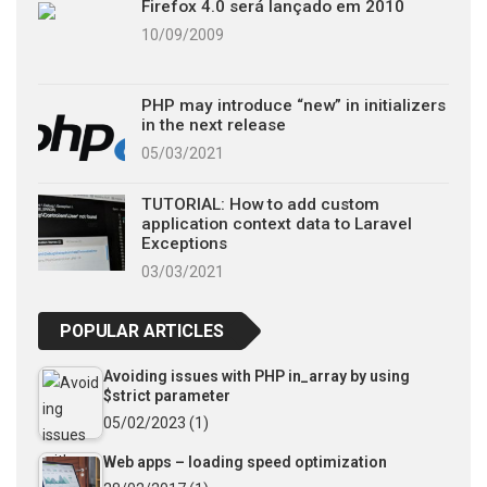
Firefox 4.0 será lançado em 2010
10/09/2009
PHP may introduce “new” in initializers
in the next release
05/03/2021
TUTORIAL: How to add custom
application context data to Laravel
Exceptions
03/03/2021
POPULAR ARTICLES
Avoiding issues with PHP in_array by using
$strict parameter
05/02/2023
(1)
Web apps – loading speed optimization