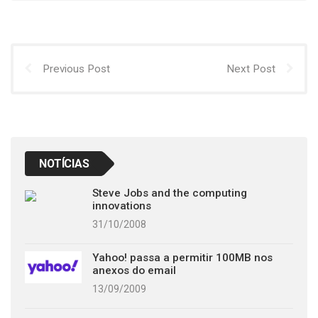
Previous Post
Next Post
NOTÍCIAS
Steve Jobs and the computing
innovations
31/10/2008
Yahoo! passa a permitir 100MB nos
anexos do email
13/09/2009