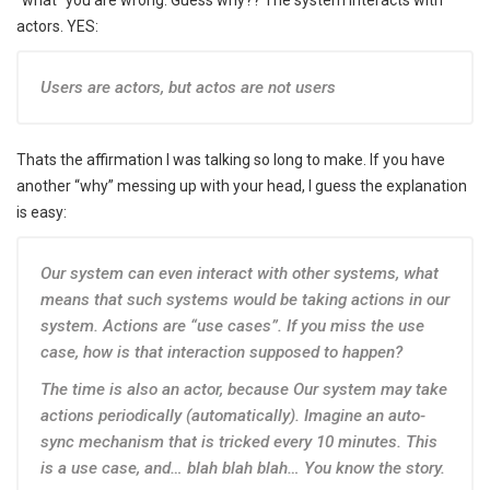
“what” you are wrong. Guess why?? The system interacts with
actors. YES:
Users are actors, but actos are not users
Thats the affirmation I was talking so long to make. If you have
another “why” messing up with your head, I guess the explanation
is easy:
Our system can even interact with other systems, what
means that such systems would be taking actions in our
system. Actions are “use cases”. If you miss the use
case, how is that interaction supposed to happen?
The time is also an actor, because Our system may take
actions periodically (automatically). Imagine an auto-
sync mechanism that is tricked every 10 minutes. This
is a use case, and… blah blah blah… You know the story.