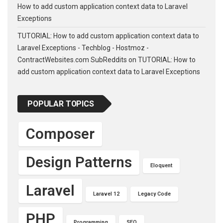
How to add custom application context data to Laravel
Exceptions
TUTORIAL: How to add custom application context data to
Laravel Exceptions - Techblog - Hostmoz -
ContractWebsites.com SubReddits
on
TUTORIAL: How to
add custom application context data to Laravel Exceptions
POPULAR TOPICS
Composer
Design Patterns
Eloquent
Laravel
Laravel 12
Legacy Code
PHP
Programming
SEO