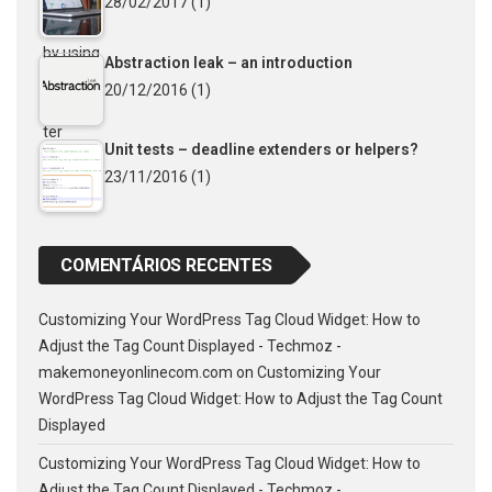
28/02/2017
(1)
Abstraction leak – an introduction
20/12/2016
(1)
Unit tests – deadline extenders or helpers?
23/11/2016
(1)
COMENTÁRIOS RECENTES
Customizing Your WordPress Tag Cloud Widget: How to
Adjust the Tag Count Displayed - Techmoz -
makemoneyonlinecom.com
on
Customizing Your
WordPress Tag Cloud Widget: How to Adjust the Tag Count
Displayed
Customizing Your WordPress Tag Cloud Widget: How to
Adjust the Tag Count Displayed - Techmoz -