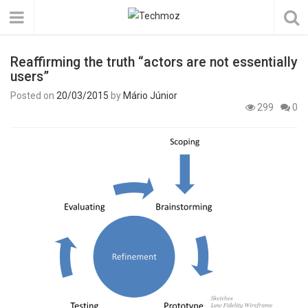
Reaffirming the truth “actors are not essentially
users”
Posted on
20/03/2015
by
Mário Júnior
299
0