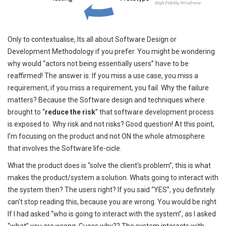
Only to contextualise, Its all about Software Design or
Development Methodology if you prefer. You might be wondering
why would “actors not being essentially users” have to be
reaffirmed! The answer is: If you miss a use case, you miss a
requirement, if you miss a requirement, you fail. Why the failure
matters? Because the Software design and techniques where
brought to “
reduce the risk
” that software development process
is exposed to. Why risk and not risks? Good question! At this point,
I’m focusing on the product and not ON the whole atmosphere
that involves the Software life-cicle.
What the product does is “solve the client’s problem”, this is what
makes the product/system a solution. Whats going to interact with
the system then? The users right? If you said “YES”, you definitely
can’t stop reading this, because you are wrong. You would be right
If I had asked “who is going to interact with the system”, as I asked